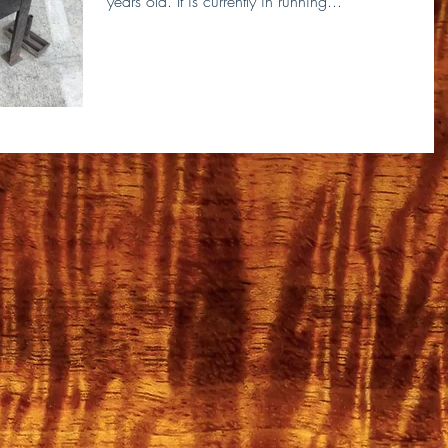
years old. It is currently in running...