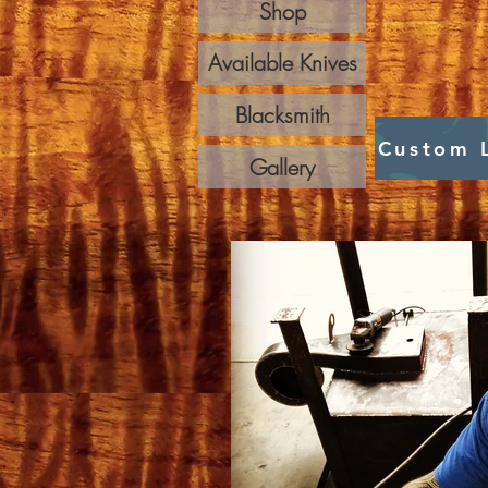
Shop
Available Knives
Blacksmith
Custom 
Gallery