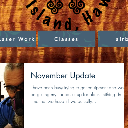
Laser Work
Classes
air
November Update
I have been busy trying to get equipment and work
on getting my space set up for blacksmithing. In the
time that we have till we actually...