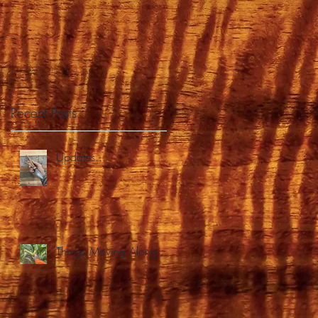
BS
Recent Posts
Updates...
Things Moving Along...