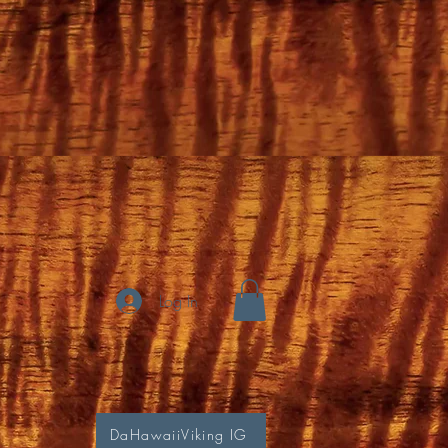
Log In
DaHawaiiViking IG