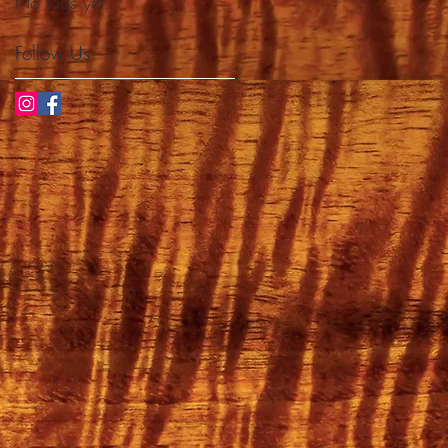
No tags yet.
Follow Us