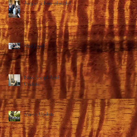
August is here already?
Mid June?
New Shop! April
Update.
March Update