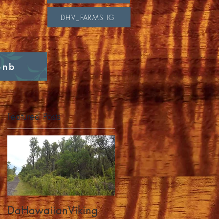
DHV_FARMS IG
bnb
Featured Posts
DaHawaiianViking