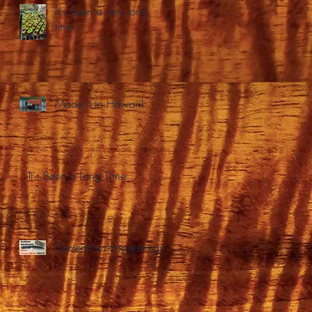
It's been a very long
time...
Made it to Hawaii!
It's Been a Long Time...
September Happenings.