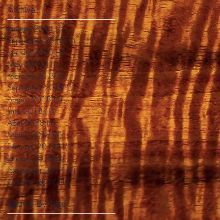
Archive
January 2024
(1)
1 post
September 2020
(1)
1 post
January 2020
(1)
1 post
May 2019
(1)
1 post
February 2019
(1)
1 post
September 2018
(1)
1 post
August 2018
(1)
1 post
June 2018
(1)
1 post
April 2018
(1)
1 post
March 2018
(2)
2 posts
February 2018
(1)
1 post
January 2018
(2)
2 posts
November 2017
(3)
3 posts
October 2017
(1)
1 post
Search By Tags