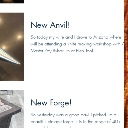
New Anvil!
So today my wife and I drove to Arizona where I
will be attending a knife making workshop with A
Master Ray Rybar. It’s at Pieh Tool...
New Forge!
So yesterday was a good day! I picked up a
beautiful vintage forge. It is in the range of 40+