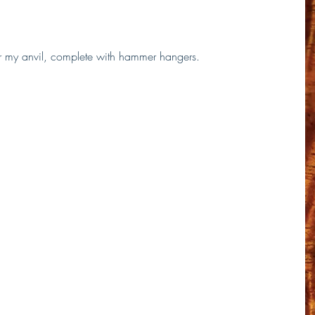
for my anvil, complete with hammer hangers.