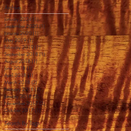
Archive
January 2024
(1)
1 post
September 2020
(1)
1 post
January 2020
(1)
1 post
May 2019
(1)
1 post
February 2019
(1)
1 post
September 2018
(1)
1 post
August 2018
(1)
1 post
June 2018
(1)
1 post
April 2018
(1)
1 post
March 2018
(2)
2 posts
February 2018
(1)
1 post
January 2018
(2)
2 posts
November 2017
(3)
3 posts
October 2017
(1)
1 post
Search By Tags