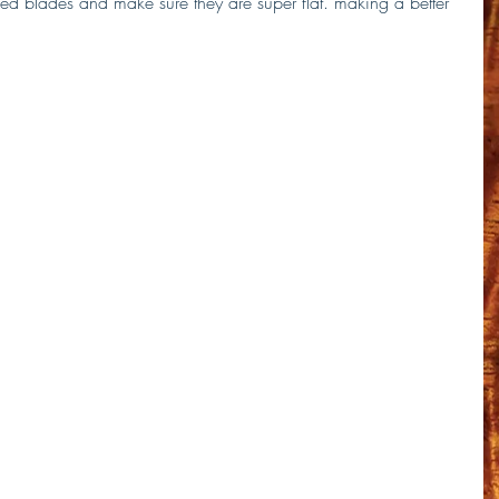
ed blades and make sure they are super flat. making a better 