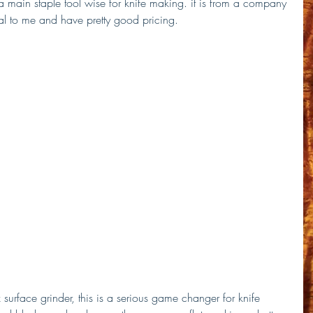
s a main staple tool wise for knife making. it is from a company 
l to me and have pretty good pricing.
 surface grinder, this is a serious game changer for knife 