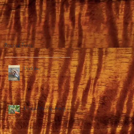
Recent Posts
Updates...
Things Moving Along...