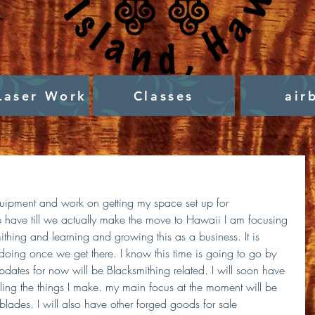
Laser Work
Classes
air
quipment and work on getting my space set up for 
we have till we actually make the move to Hawaii I am focusing 
mithing and learning and growing this as a business. It is 
 doing once we get there. I know this time is going to go by 
 updates for now will be Blacksmithing related. I will soon have 
selling the things I make. my main focus at the moment will be 
ades. I will also have other forged goods for sale 