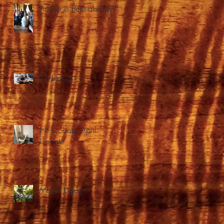
August is here already?
Mid June?
New Shop! April
Update.
March Update