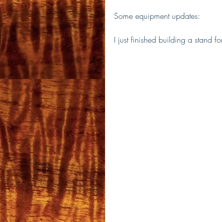
Some equipment updates:
I just finished building a stand 