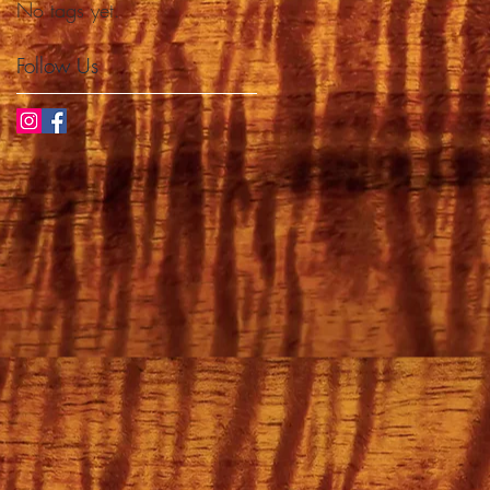
No tags yet.
Follow Us