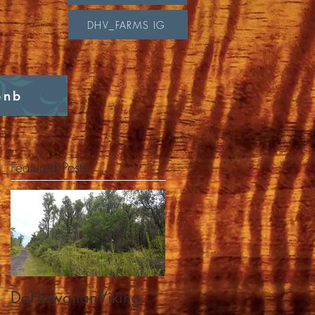
DHV_FARMS IG
bnb
Featured Posts
DaHawaiianViking