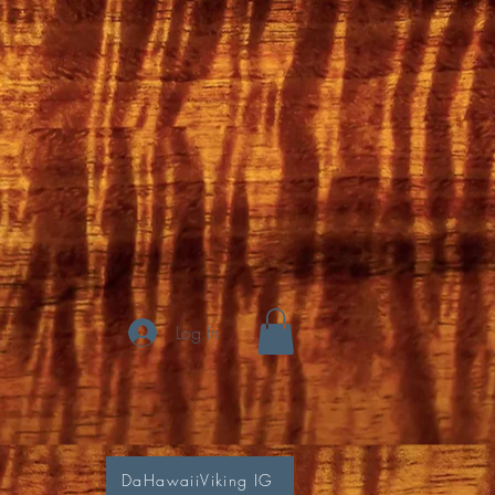
Log In
DaHawaiiViking IG