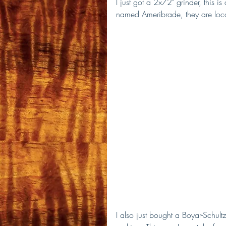
I just got a 2x72" grinder, this i
named Ameribrade, they are loca
I also just bought a Boyar-Schultz