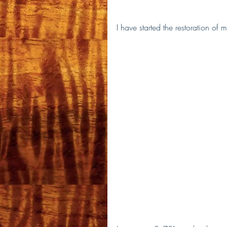
I have started the restoration of