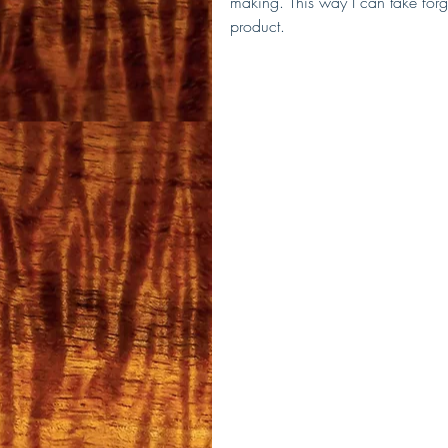
making. This way I can take forg
product.