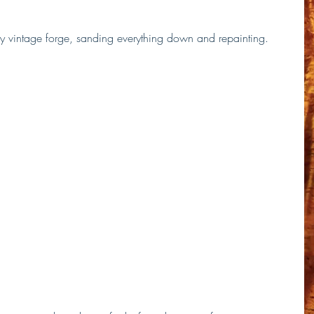
 my vintage forge, sanding everything down and repainting.