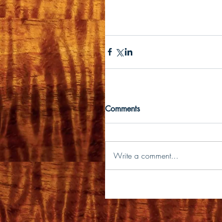
Comments
Write a comment...