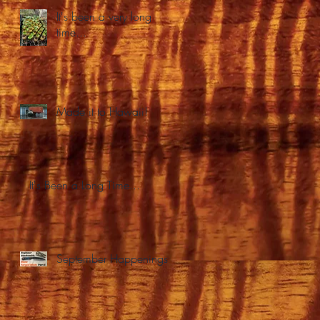
It's been a very long
time...
Made it to Hawaii!
It's Been a Long Time...
September Happenings.