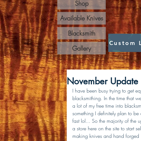
Shop
Available Knives
Blacksmith
Custom 
Gallery
November Update
I have been busy trying to get e
blacksmithing. In the time that 
a lot of my free time into blacks
something I definitely plan to be
fast lol... So the majority of the
a store here on the site to start 
making knives and hand forged bl