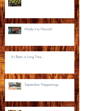
Made it to Hawaii!
It's Been a Long Time...
September Happenings.