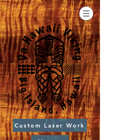
Custom Laser Work