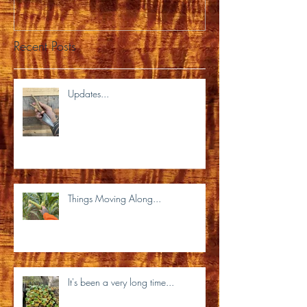
Recent Posts
Updates...
Things Moving Along...
It's been a very long time...