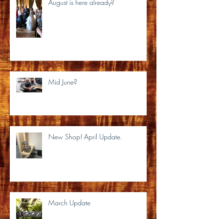
August is here already?
Mid June?
New Shop! April Update.
March Update