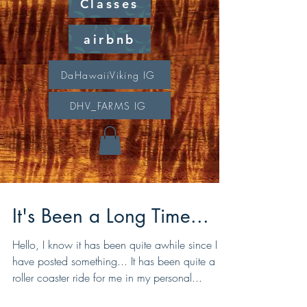
Classes
airbnb
DaHawaiiViking IG
DHV_FARMS IG
It's Been a Long Time...
Hello, I know it has been quite awhile since I
have posted something... It has been quite a
roller coaster ride for me in my personal...