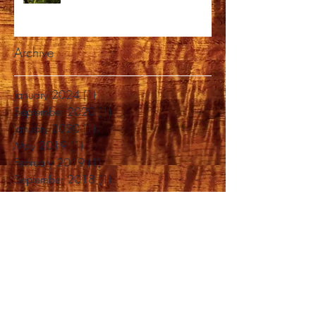
Archive
January 2024
(1)
1 post
September 2020
(1)
1 post
January 2020
(1)
1 post
May 2019
(1)
1 post
February 2019
(1)
1 post
September 2018
(1)
1 post
August 2018
(1)
1 post
June 2018
(1)
1 post
April 2018
(1)
1 post
March 2018
(2)
2 posts
February 2018
(1)
1 post
January 2018
(2)
2 posts
November 2017
(3)
3 posts
October 2017
(1)
1 post