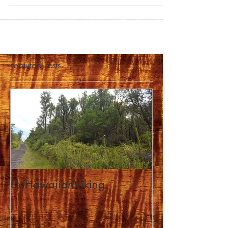
Featured Posts
DaHawaiianViking