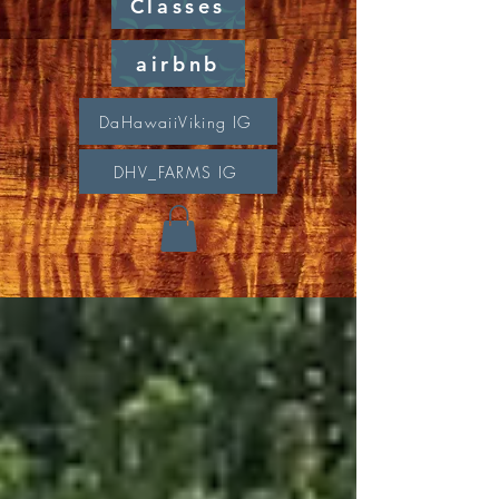
Classes
airbnb
DaHawaiiViking IG
DHV_FARMS IG