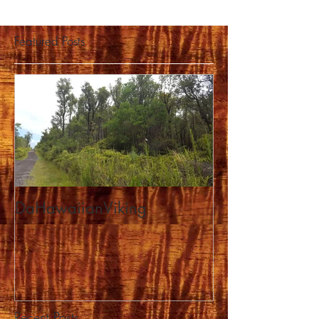
Featured Posts
DaHawaiianViking