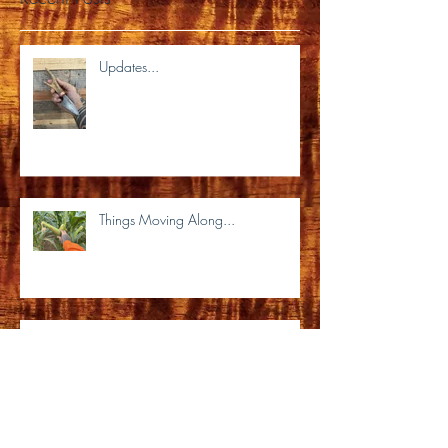
Recent Posts
Updates...
Things Moving Along...
It's been a very long time...