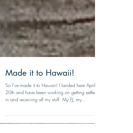
Made it to Hawaii!
So I've made it to Hawaii! I landed here April
20th and have been working on getting settled
in and receiving all my stuff. My FJ, my...