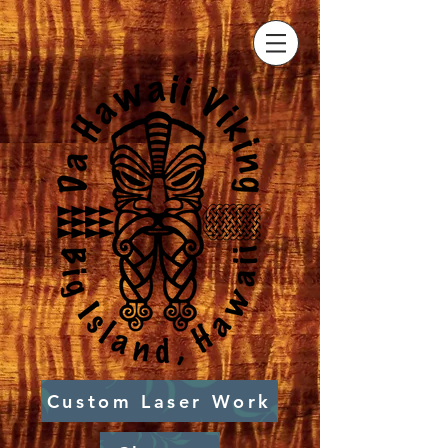
Custom Laser Work