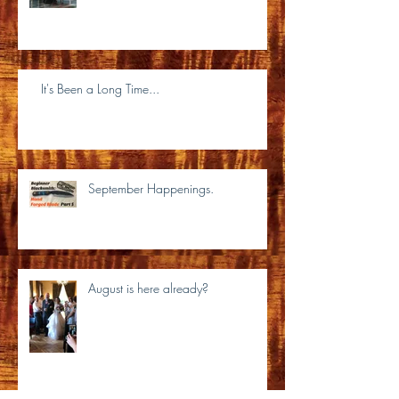
It's Been a Long Time...
September Happenings.
August is here already?