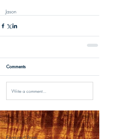
Jason
Comments
Write a comment...
Featured Posts