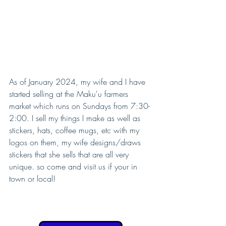
As of January 2024, my wife and I have 
started selling at the Maku'u farmers 
market which runs on Sundays from 7:30-
2:00. I sell my things I make as well as 
stickers, hats, coffee mugs, etc with my 
logos on them, my wife designs/draws 
stickers that she sells that are all very 
unique. so come and visit us if your in 
town or local!