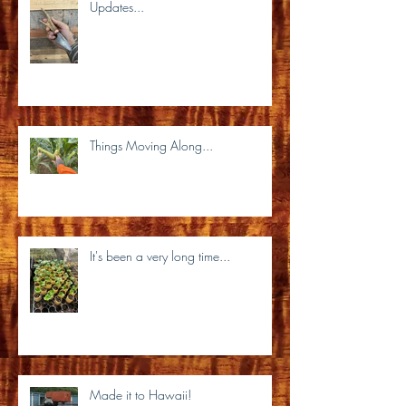
Updates...
Things Moving Along...
It's been a very long time...
Made it to Hawaii!