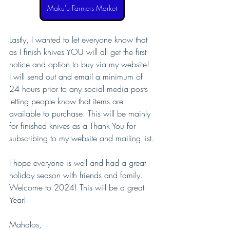
Maku'u Farmers Market
Lastly, I wanted to let everyone know that 
as I finish knives YOU will all get the first 
notice and option to buy via my website! 
I will send out and email a minimum of 
24 hours prior to any social media posts 
letting people know that items are 
available to purchase. This will be mainly 
for finished knives as a Thank You for 
subscribing to my website and mailing list.
I hope everyone is well and had a great 
holiday season with friends and family.
Welcome to 2024! This will be a great 
Year!
Mahalos,