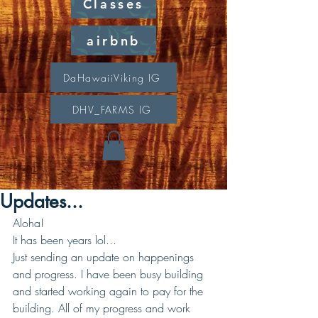
Classes
airbnb
DaHawaiiViking IG
DHV_FARMS IG
Updates...
Aloha!
It has been years lol...
Just sending an update on happenings 
and progress. I have been busy building 
and started working again to pay for the 
building. All of my progress and work 