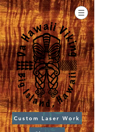
Custom Laser Work