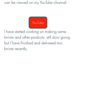
can be viewed on my YouTube channel:
YouTube
I have started working on making some 
knives and other products. still slow going 
but I have finished and delivered two 
knives recently.