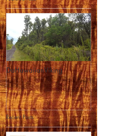
DaHawaiianViking
Recent Posts