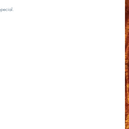
Special. 