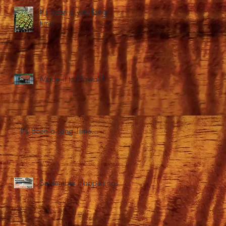
It's been a very long
time...
Made it to Hawaii!
It's Been a Long Time...
September Happenings.