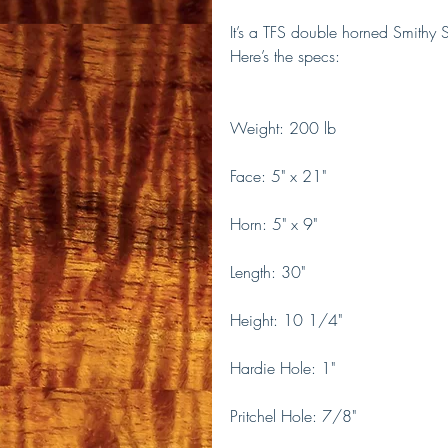
It’s a TFS double horned Smithy 
Here’s the specs:
Weight: 200 lb
Face: 5" x 21"
Horn: 5" x 9"
Length: 30"
Height: 10 1/4"
Hardie Hole: 1"
Pritchel Hole: 7/8"