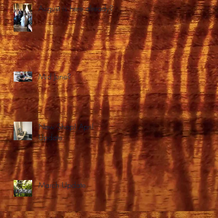
August is here already?
Mid June?
New Shop! April
Update.
March Update