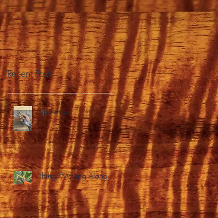
Recent Posts
Updates...
Things Moving Along...