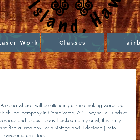
Laser Work
Classes
air
 Arizona where I will be attending a knife making workshop 
at Pieh Tool company in Camp Verde, AZ. They sell all kinds of 
rseshoes and forges. Today I picked up my anvil, this is my 
hs to find a used anvil or a vintage anvil I decided just to 
an awesome anvil too. 