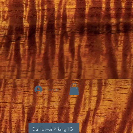
Log In
DaHawaiiViking IG