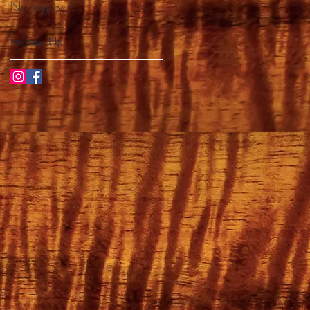
No tags yet.
Follow Us