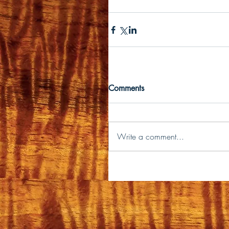
Comments
Write a comment...