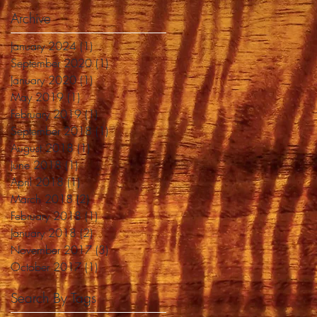
Archive
January 2024
(1)
1 post
September 2020
(1)
1 post
January 2020
(1)
1 post
May 2019
(1)
1 post
February 2019
(1)
1 post
September 2018
(1)
1 post
August 2018
(1)
1 post
June 2018
(1)
1 post
April 2018
(1)
1 post
March 2018
(2)
2 posts
February 2018
(1)
1 post
January 2018
(2)
2 posts
November 2017
(3)
3 posts
October 2017
(1)
1 post
Search By Tags