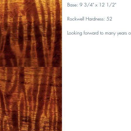
Base: 9 3/4" x 12 1/2"
Rockwell Hardness: 52 
Looking forward to many years of