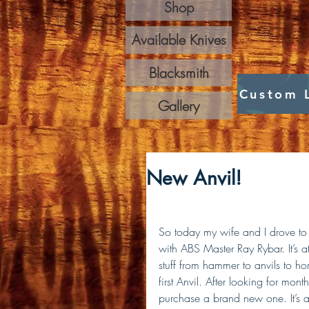
Shop
Available Knives
Blacksmith
Custom 
Gallery
New Anvil!
So today my wife and I drove to
with ABS Master Ray Rybar. It’s 
stuff from hammer to anvils to ho
first Anvil. After looking for mont
purchase a brand new one. It’s 