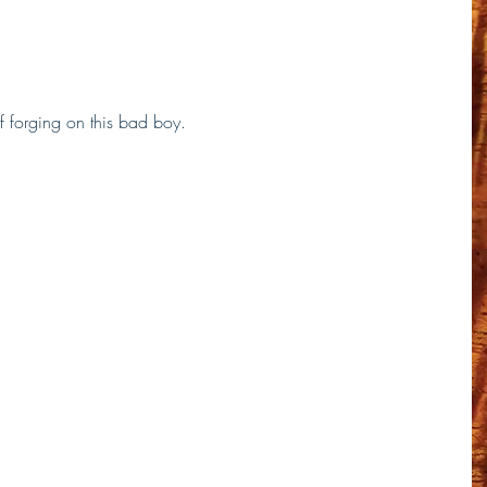
 forging on this bad boy. 