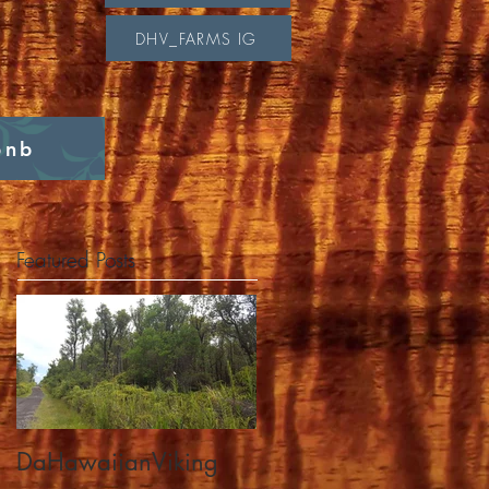
DHV_FARMS IG
bnb
Featured Posts
DaHawaiianViking