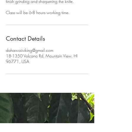
finish grinding and sharpening the knife.
Class will be 6-8 hours working time.
Contact Details
dahawaiiviking@gmail.com
18-1350 Volcano Rd, Mountain View, HI
96771, USA