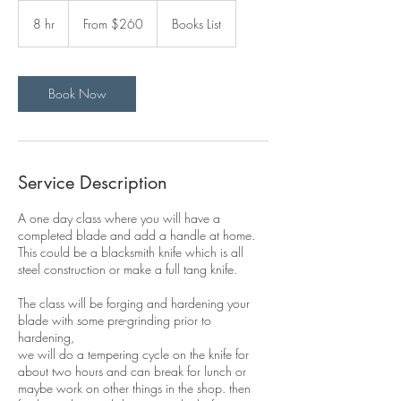
From
260
8 hr
8
From $260
Books List
US
dollars
h
r
Book Now
Service Description
A one day class where you will have a
completed blade and add a handle at home.
This could be a blacksmith knife which is all
steel construction or make a full tang knife.
The class will be forging and hardening your
blade with some pre-grinding prior to
hardening,
we will do a tempering cycle on the knife for
about two hours and can break for lunch or
maybe work on other things in the shop. then