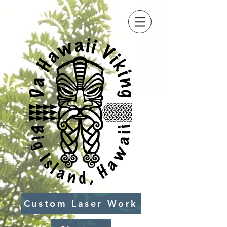
Custom Laser Work