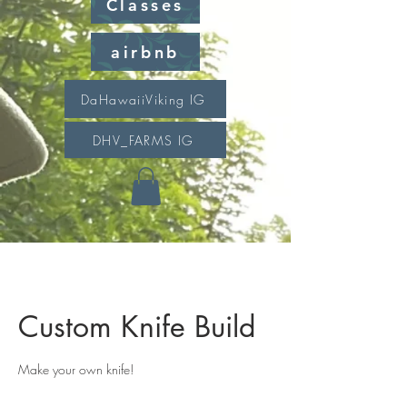
Classes
airbnb
DaHawaiiViking IG
DHV_FARMS IG
Custom Knife Build
Make your own knife!