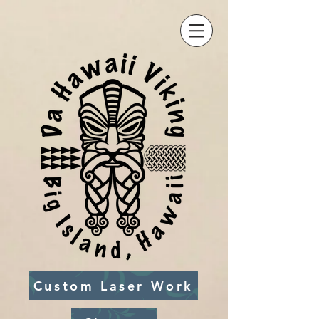
Custom Laser Work