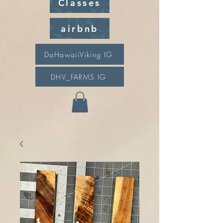
Classes
airbnb
DaHawaiiViking IG
DHV_FARMS IG