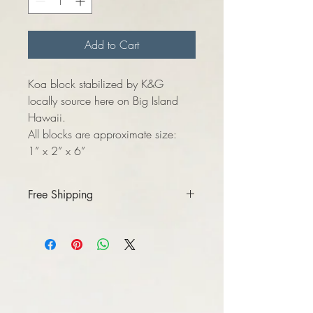
Add to Cart
Koa block stabilized by K&G
locally source here on Big Island
Hawaii.
All blocks are approximate size:
1” x 2” x 6”
Free Shipping
When making your purchase please
select “local pick-up” option.
Please make sure correct mailing address
is used, message me if there’s issues.