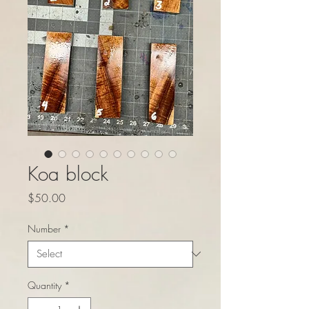
Koa block
Price
$50.00
Number
*
Quantity
*